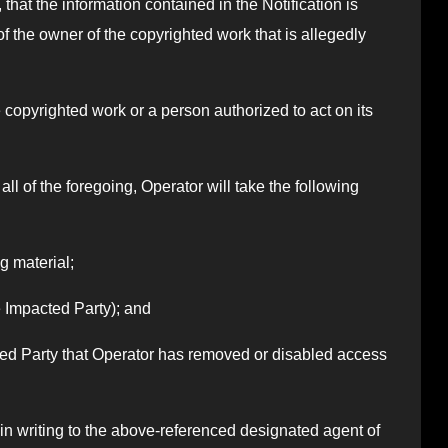
 that the information contained in the Notification is
of the owner of the copyrighted work that is allegedly
he copyrighted work or a person authorized to act on its
all of the foregoing, Operator will take the following
g material;
he Impacted Party); and
cted Party that Operator has removed or disabled access
in writing to the above-referenced designated agent of