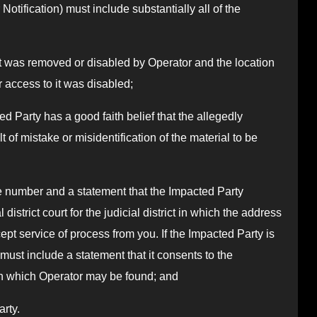
Notification) must include substantially all of the
that was removed or disabled by Operator and the location
 access to it was disabled;
ed Party has a good faith belief that the allegedly
 of mistake or misidentification of the material to be
 number and a statement that the Impacted Party
 district court for the judicial district in which the address
ept service of process from you. If the Impacted Party is
must include a statement that it consents to the
t in which Operator may be found; and
arty.