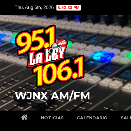
Skip
Thu. Aug 6th, 2026
8:52:34 PM
to
content
WJNX AM/FM
NOTICIAS
CALENDARIO
SAL