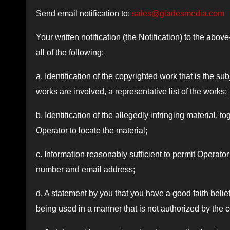
Send email notification to:
sales@gladesmedia.com
Your written notification (the Notification) to the ab
all of the following:
a. Identification of the copyrighted work that is the su
works are involved, a representative list of the works;
b. Identification of the allegedly infringing material, t
Operator to locate the material;
c. Information reasonably sufficient to permit Operat
number and email address;
d. A statement by you that you have a good faith belief 
being used in a manner that is not authorized by the c