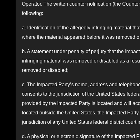
Operator. The written counter notification (the Counter 
following:
a. Identification of the allegedly infringing material 
where the material appeared before it was removed or
b. A statement under penalty of perjury that the Impact
infringing material was removed or disabled as a result
removed or disabled;
c. The Impacted Party’s name, address and telephone
consents to the jurisdiction of the United States federal
provided by the Impacted Party is located and will acc
located outside the United States, the Impacted Party 
jurisdiction of any United States federal district cour
d. A physical or electronic signature of the Impacted P