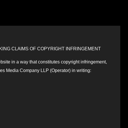
ING CLAIMS OF COPYRIGHT INFRINGEMENT
bsite in a way that constitutes copyright infringement,
des Media Company LLP (Operator) in writing: