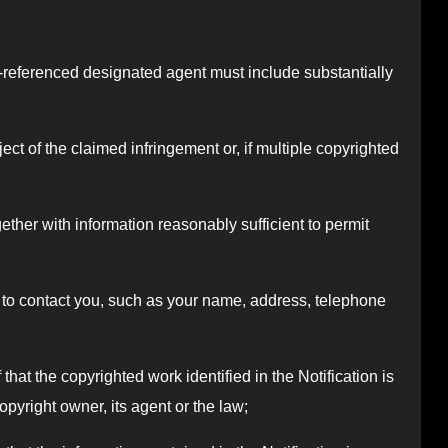
ove-referenced designated agent must include substantially
bject of the claimed infringement or, if multiple copyrighted
ogether with information reasonably sufficient to permit
or to contact you, such as your name, address, telephone
that the copyrighted work identified in the Notification is
opyright owner, its agent or the law;