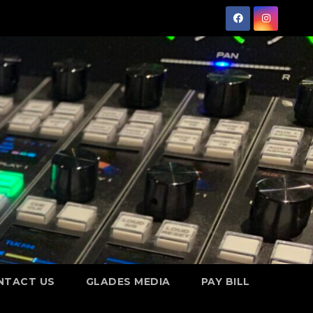
NTACT US
GLADES MEDIA
PAY BILL