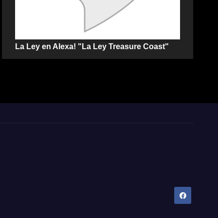
La Ley en Alexa! "La Ley Treasure Coast"