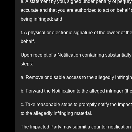
e. A statement by you, signed under penalty of perjury,
accurate and that you are authorized to act on behalf 
being infringed; and
f. A physical or electronic signature of the owner of t
behalf.
Upon receipt of a Notification containing substantially 
steps:
a. Remove or disable access to the allegedly infringin
b. Forward the Notification to the alleged infringer (t
c. Take reasonable steps to promptly notify the Impa
to the allegedly infringing material.
The Impacted Party may submit a counter notification 