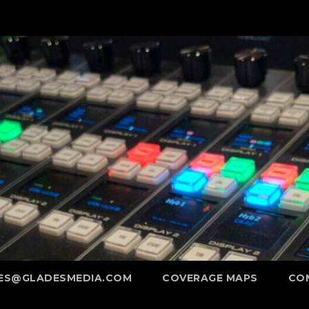
ES@GLADESMEDIA.COM
COVERAGE MAPS
CO