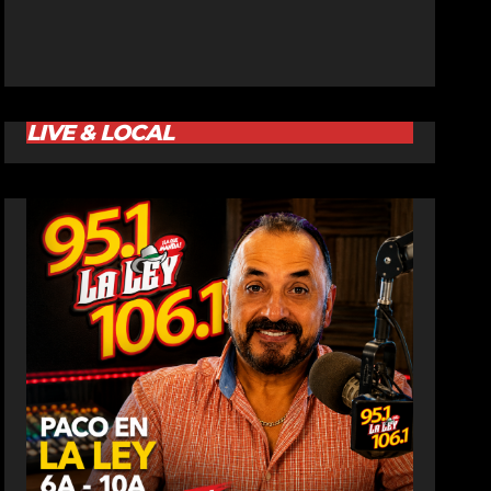
LIVE & LOCAL