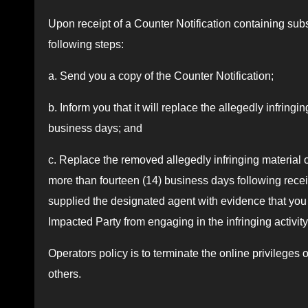
Upon receipt of a Counter Notification containing subst
following steps:
a. Send you a copy of the Counter Notification;
b. Inform you that it will replace the allegedly infringi
business days; and
c. Replace the removed allegedly infringing material o
more than fourteen (14) business days following recei
supplied the designated agent with evidence that you h
Impacted Party from engaging in the infringing activity 
Operators policy is to terminate the online privileges 
others.