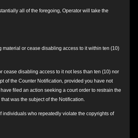
antially all of the foregoing, Operator will take the
ng material or cease disabling access to it within ten (10)
r cease disabling access to it not less than ten (10) nor
pt of the Counter Notification, provided you have not
ave filed an action seeking a court order to restrain the
that was the subject of the Notification.
of individuals who repeatedly violate the copyrights of