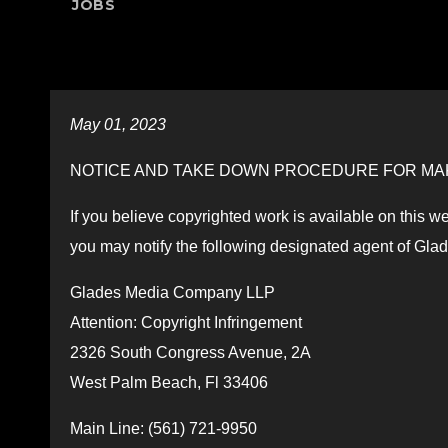
JOBS
May 01, 2023
NOTICE AND TAKE DOWN PROCEDURE FOR MAK
If you believe copyrighted work is available on this we
you may notify the following designated agent of Gla
Glades Media Company LLP
Attention: Copyright Infringement
2326 South Congress Avenue, 2A
West Palm Beach, Fl 33406
Main Line: (561) 721-9950