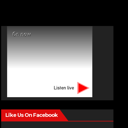
On now
Listen live
Like Us On Facebook